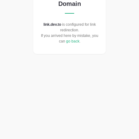
Domain
link.dev.to
is configured for link
redirection.
If you arrived here by mistake, you
can
go back
.