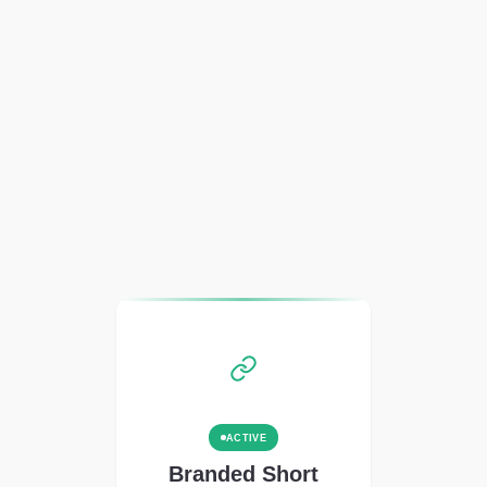
ACTIVE
Branded Short